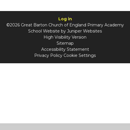
Log in
©2026 Great Barton Church of England Primary Academy
School Website by
Juniper Websites
High Visibility Version
Sitemap
Accessibility Statement
Privacy Policy
Cookie Settings
Cookie Policy