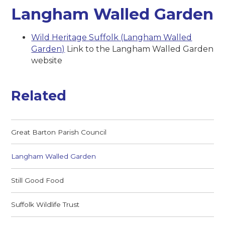
Langham Walled Garden
Wild Heritage Suffolk (Langham Walled
Garden)
Link to the Langham Walled Garden
website
Related
Great Barton Parish Council
Langham Walled Garden
Still Good Food
Suffolk Wildlife Trust