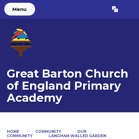
Menu
Powered by
Translate
Great Barton Church
of England Primary
Academy
HOME
COMMUNITY
OUR
COMMUNITY
LANGHAM WALLED GARDEN