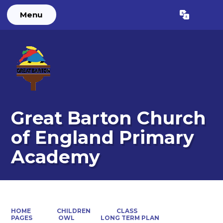
Menu
Powered by
Translate
Great Barton Church
of England Primary
Academy
HOME
CHILDREN
CLASS
PAGES
OWL
LONG TERM PLAN