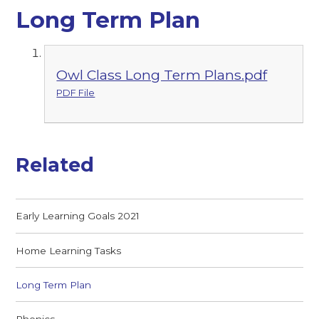
Long Term Plan
Owl Class Long Term Plans.pdf
PDF File
Related
Early Learning Goals 2021
Home Learning Tasks
Long Term Plan