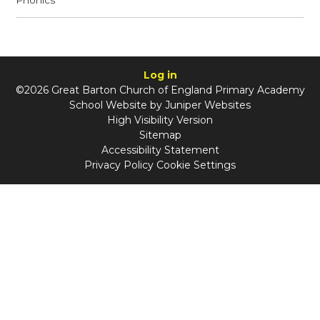
Phonics
Log in
©2026 Great Barton Church of England Primary Academy
School Website by
Juniper Websites
High Visibility Version
Sitemap
Accessibility Statement
Privacy Policy
Cookie Settings