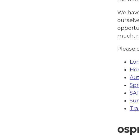
We have 
ourselve
opportun
much, 
Please c
Lon
Ho
Au
Spr
SA
Su
Tra
osp