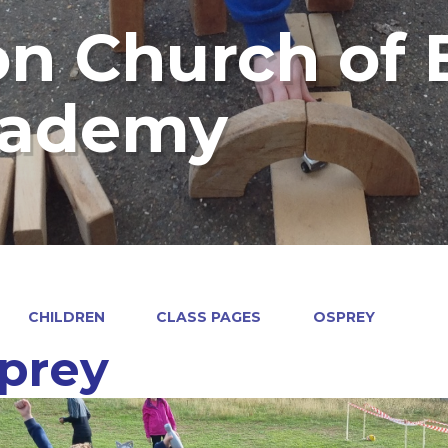
on Church of
cademy
CHILDREN
CLASS PAGES
OSPREY
prey