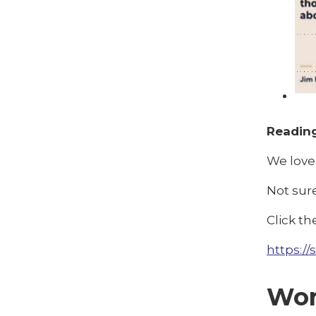
Reading
We love 
Not sur
Click th
https://
Wor