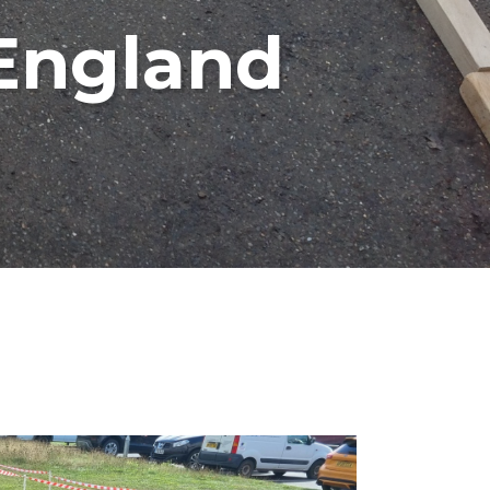
 England