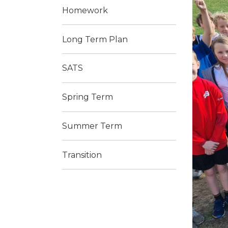
Homework
Long Term Plan
SATS
Spring Term
Summer Term
Transition