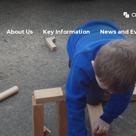
C
About Us
Key Information
News and E