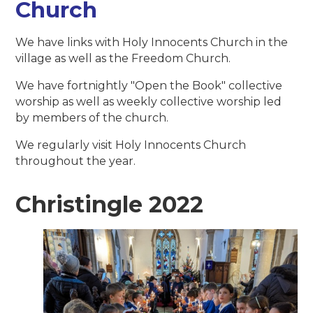
Church
We have links with Holy Innocents Church in the
village as well as the Freedom Church.
We have fortnightly "Open the Book" collective
worship as well as weekly collective worship led
by members of the church.
We regularly visit Holy Innocents Church
throughout the year.
Christingle 2022