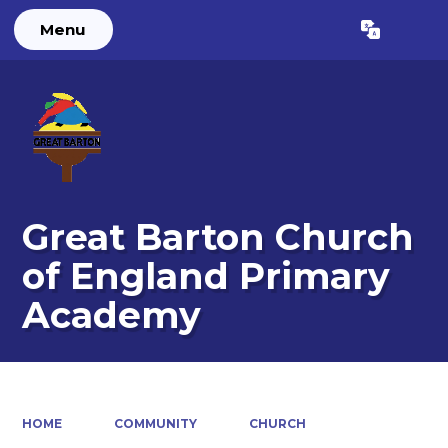
Menu
Powered by
Translate
Great Barton Church
of England Primary
Academy
HOME
COMMUNITY
CHURCH