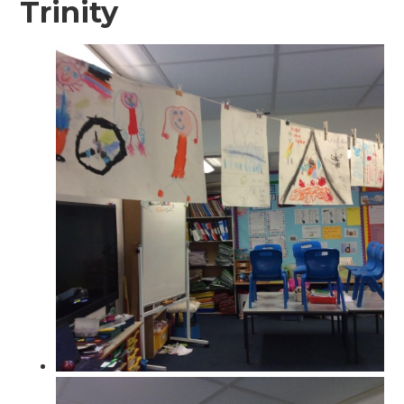
Trinity