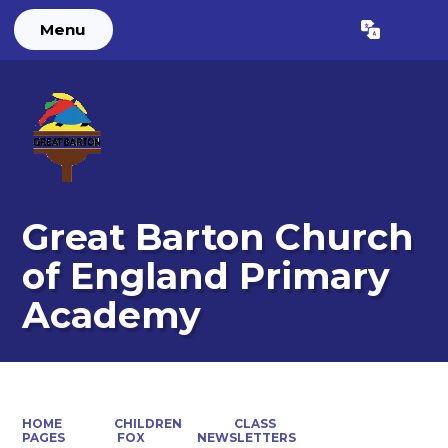
Menu
Powered by
Translate
Great Barton Church
of England Primary
Academy
HOME
CHILDREN
CLASS
PAGES
FOX
NEWSLETTERS