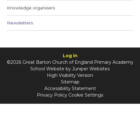
Knowledge organisers
Newsletters
Log in
©2026 Great Barton Church of England Primary Academy
School Website by
Juniper Websites
High Visibility Version
Sitemap
Accessibility Statement
Privacy Policy
Cookie Settings