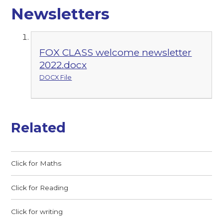
Newsletters
FOX CLASS welcome newsletter
2022.docx
DOCX File
Related
Click for Maths
Click for Reading
Click for writing