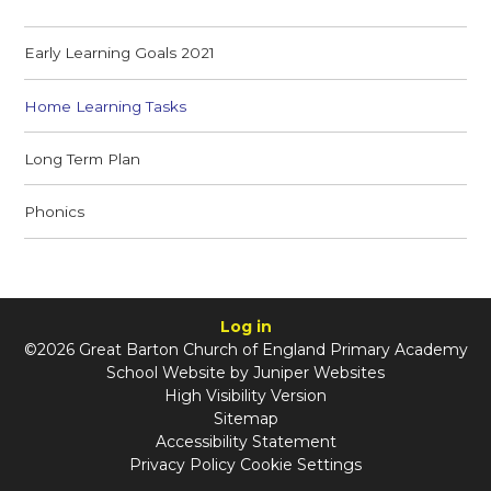
Early Learning Goals 2021
Home Learning Tasks
Long Term Plan
Phonics
Log in
©2026 Great Barton Church of England Primary Academy
School Website by
Juniper Websites
High Visibility Version
Sitemap
Accessibility Statement
Privacy Policy
Cookie Settings