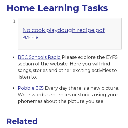
Home Learning Tasks
No cook playdough recipe.pdf
PDF File
BBC Schools Radio
Please explore the EYFS
section of the website. Here you will find
songs, stories and other exciting activities to
ilsten to.
Pobble 365
Every day there is a new picture.
Write words, sentences or stories using your
phonemes about the picture you see.
Related