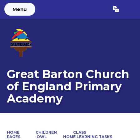
Menu
Powered by
Translate
Great Barton Church
of England Primary
Academy
HOME
CHILDREN
CLASS
PAGES
OWL
HOME LEARNING TASKS